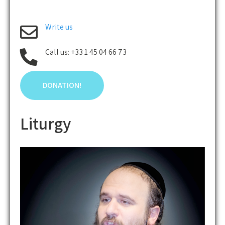
Write us
Call us: +33 1 45 04 66 73
DONATION!
Liturgy