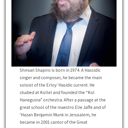
Shmuel Shapiro is born in 1974. A Hassidic
singer and composer, he became the main
soloist of the Erloy ‘Hasidic current. He
studied at Kollel and founded the “Kol
Haneguina” orchestra. After a passage at the
great school of the maestro Elie Jaffe and of
‘Hazan Benjamin Munk in Jerusalem, he
became in 2001 cantor of the Great