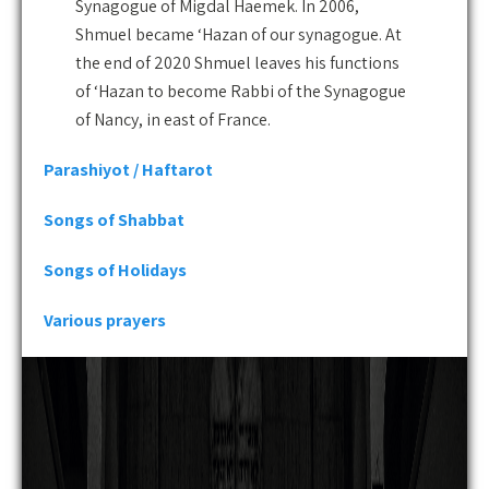
Synagogue of Migdal Haemek. In 2006,
Shmuel became ‘Hazan of our synagogue. At
the end of 2020 Shmuel leaves his functions
of ‘Hazan to become Rabbi of the Synagogue
of Nancy, in east of France.
Parashiyot / Haftarot
Songs of Shabbat
Songs of Holidays
Various prayers