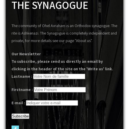
THE SYNAGOGUE
The community of Ohel Avraham is an Orthodox synagogue. The
rite is Ashkenazi. The Synagogue is completely independent and
private, for more details see our page "About us".
Our Newsletter
To subscribe, please send us directly an email by
clicking in the header of the site on the 'Write us' link.
Lastname :
Firstname :
E-mail :