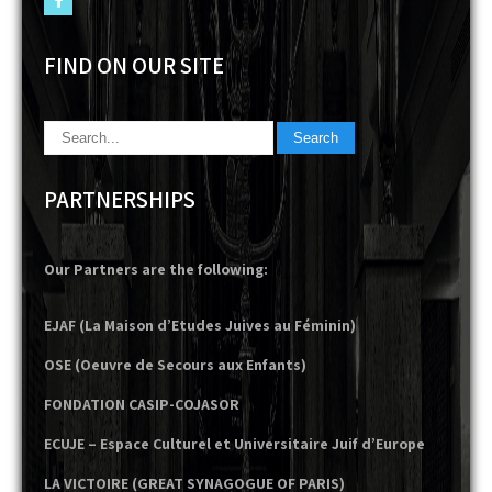
FIND ON OUR SITE
PARTNERSHIPS
Our Partners are the following:
EJAF (La Maison d’Etudes Juives au Féminin)
OSE (Oeuvre de Secours aux Enfants)
FONDATION CASIP-COJASOR
ECUJE – Espace Culturel et Universitaire Juif d’Europe
LA VICTOIRE (GREAT SYNAGOGUE OF PARIS)