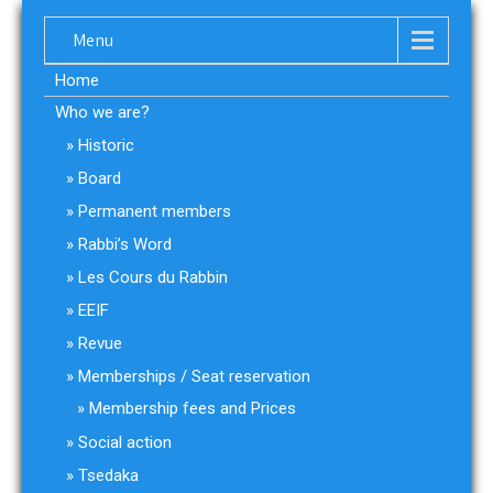
Menu
Home
Who we are?
Historic
Board
Permanent members
Rabbi’s Word
Les Cours du Rabbin
EEIF
Revue
Memberships / Seat reservation
Membership fees and Prices
Social action
Tsedaka