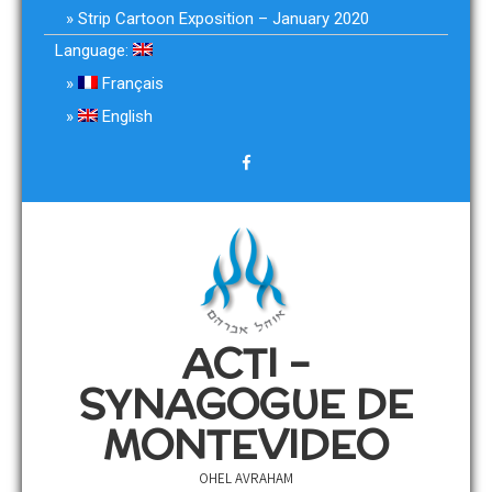
Strip Cartoon Exposition – January 2020
Language:
Français
English
ACTI –
SYNAGOGUE DE
MONTEVIDEO
OHEL AVRAHAM