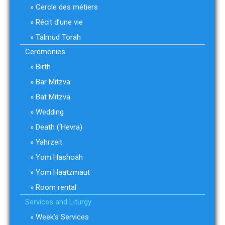
Cercle des métiers
Récit d’une vie
Talmud Torah
Ceremonies
Birth
Bar Mitzva
Bat Mitzva
Wedding
Death (‘Hevra)
Yahrzeit
Yom Hashoah
Yom Haatzmaut
Room rental
Services and Liturgy
Week’s Services