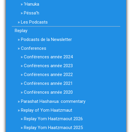
‘Hanuka
Péssa’h
Les Podcasts
Replay
Podcasts de la Newsletter
Conferences
Conférences année 2024
Conférences année 2023
Conférences année 2022
Conférences année 2021
Conférences année 2020
Parashat Hashavua: commentary
Replay of Yom Haatzmaut
Replay Yom Haatzmaout 2026
Replay Yom Haatzmaout 2025