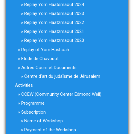
Replay Yom Haatsmaout 2024
Replay Yom Haatsmaout 2023
Replay Yom Haatzmaout 2022
Replay Yom Haatzmaout 2021
Replay Yom Haatzmaout 2020
Replay of Yom Hashoah
Etude de Chavouot
Autres Cours et Documents
Centre d’art du judaïsme de Jérusalem
Activities
CCEW (Community Center Edmond Weil)
Programme
Subscription
Name of Workshop
Payment of the Workshop