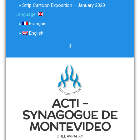
Strip Cartoon Exposition – January 2020
Language:
Français
English
ACTI –
SYNAGOGUE DE
MONTEVIDEO
OHEL AVRAHAM