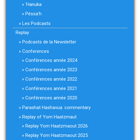
‘Hanuka
Péssa’h
Les Podcasts
Replay
Podcasts de la Newsletter
Conferences
Conférences année 2024
Conférences année 2023
Conférences année 2022
Conférences année 2021
Conférences année 2020
Parashat Hashavua: commentary
Replay of Yom Haatzmaut
Replay Yom Haatzmaout 2026
Replay Yom Haatzmaout 2025