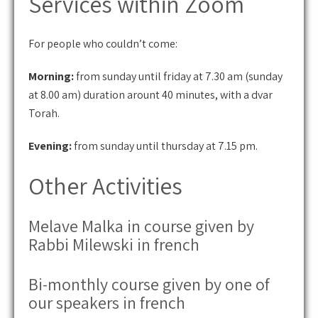
Services within Zoom
For people who couldn’t come:
Morning:
from sunday until friday at 7.30 am (sunday
at 8.00 am) duration arount 40 minutes, with a dvar
Torah.
Evening:
from sunday until thursday at 7.15 pm.
Other Activities
Melave Malka in course given by
Rabbi Milewski in french
Bi-monthly course given by one of
our speakers in french