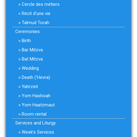
Cercle des métiers
Récit d’une vie
Talmud Torah
Ceremonies
Birth
Bar Mitzva
Bat Mitzva
Wedding
Death (‘Hevra)
Yahrzeit
Yom Hashoah
Yom Haatzmaut
Room rental
Services and Liturgy
Week’s Services