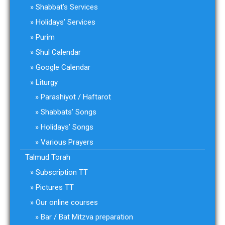
Shabbat’s Services
Holidays’ Services
Purim
Shul Calendar
Google Calendar
Liturgy
Parashiyot / Haftarot
Shabbats’ Songs
Holidays’ Songs
Various Prayers
Talmud Torah
Subscription TT
Pictures TT
Our online courses
Bar / Bat Mitzva preparation