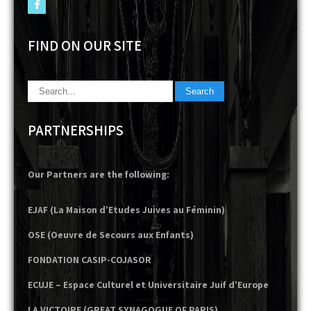
FIND ON OUR SITE
PARTNERSHIPS
Our Partners are the following:
EJAF (La Maison d’Etudes Juives au Féminin)
OSE (Oeuvre de Secours aux Enfants)
FONDATION CASIP-COJASOR
ECUJE – Espace Culturel et Universitaire Juif d’Europe
LA VICTOIRE (GREAT SYNAGOGUE OF PARIS)