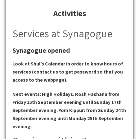
Activities
Services at Synagogue
Synagogue opened
Look at Shul’s Calendar in order to know hours of
services (contact us to get password so that you
access to the webpage).
Next events: High Holidays. Rosh Hashana from
Friday 15th September evening until Sunday 17th
September evening. Yom Kippur: from Sunday 24th
September evening until Monday 25th September
evening.