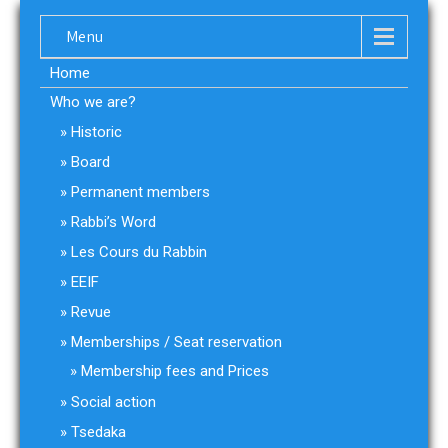
Menu
Home
Who we are?
Historic
Board
Permanent members
Rabbi’s Word
Les Cours du Rabbin
EEIF
Revue
Memberships / Seat reservation
Membership fees and Prices
Social action
Tsedaka