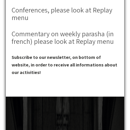
Conferences, please look at Replay
menu
Commentary on weekly parasha (in
french) please look at Replay menu
Subscribe to our newsletter, on bottom of
website, in order to receive all informations about
our activities!