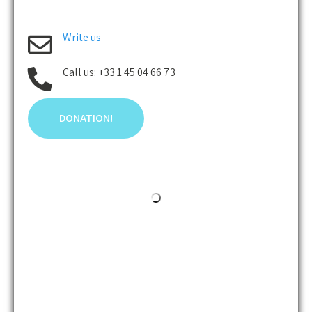
Write us
Call us: +33 1 45 04 66 73
DONATION!