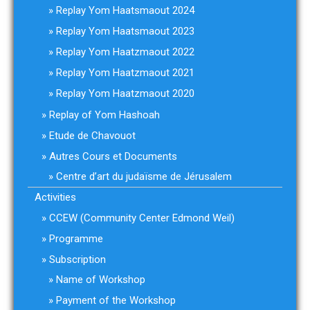
Replay Yom Haatsmaout 2024
Replay Yom Haatsmaout 2023
Replay Yom Haatzmaout 2022
Replay Yom Haatzmaout 2021
Replay Yom Haatzmaout 2020
Replay of Yom Hashoah
Etude de Chavouot
Autres Cours et Documents
Centre d’art du judaïsme de Jérusalem
Activities
CCEW (Community Center Edmond Weil)
Programme
Subscription
Name of Workshop
Payment of the Workshop