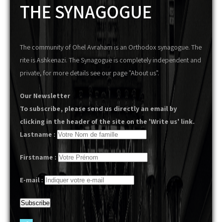
THE SYNAGOGUE
The community of Ohel Avraham is an Orthodox synagogue. The
rite is Ashkenazi. The Synagogue is completely independent and
private, for more details see our page "About us".
Our Newsletter
To subscribe, please send us directly an email by
clicking in the header of the site on the 'Write us' link.
Lastname :
Firstname :
E-mail :